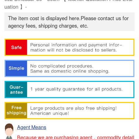
uation 】-
The item cost is displayed here.Please contact us for
agency fees, shipping charges, etc.
Agent Means
Because we are purchasing agent，commodity detail