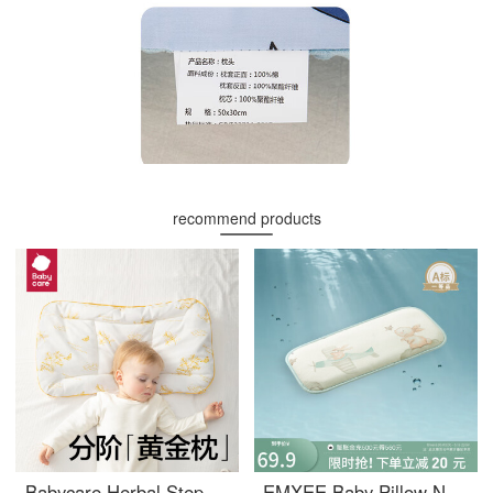
recommend products
Babycare Herbal Step Pillow Baby Antibacterial Kids Pillow Baby Pillow Gift Box Morning Red Gold 60 * 35cm
EMXEE Baby Pillow Newborn Baby Ice Silk Pillow Children's Summer Breathable Cloud Pillow Sky Tour