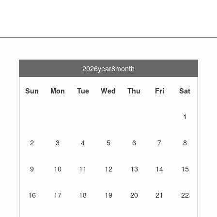
2026year8month
Sun
Mon
Tue
Wed
Thu
Fri
Sat
1
2
3
4
5
6
7
8
9
10
11
12
13
14
15
16
17
18
19
20
21
22