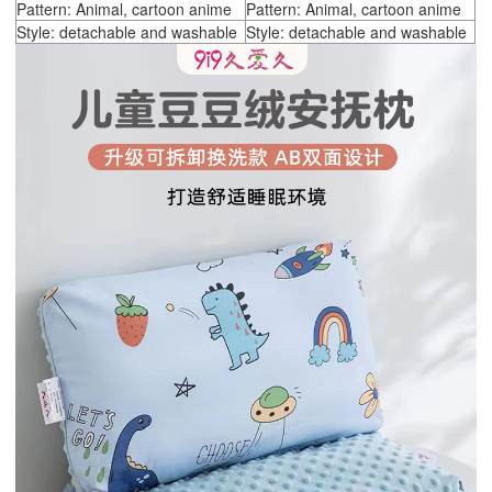
Pattern: Animal, cartoon anime
Pattern: Animal, cartoon anime
Style: detachable and washable
Style: detachable and washable