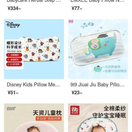
¥334~
¥77~
Disney Kids Pillow Memory Pillow Student Baby Pillow Slow Rebound Set 25 * 44 * 3cm (0-3 year olds) Loose
9i9 Jiuai Jiu Baby Pillow Baby Buckwheat Shell Pillow Children's Ice Silk Cool Pillow Cover Summer Detachable A053 Elephant 38 * 25
¥51~
¥23~