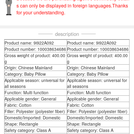
s can only be displayed in foreign languages.Thanks
for your understanding.
description
Product name: 9i922A092
Product name: 9i922A092
Product number: 100038634686
Product number: 100038634686
Gross weight of product: 400.00
Gross weight of product: 400.00
g
g
Origin: Chinese Mainland
Origin: Chinese Mainland
Category: Baby Pillow
Category: Baby Pillow
Applicable season: universal for
Applicable season: universal for
all seasons
all seasons
Function: Multi function
Function: Multi function
Applicable gender: General
Applicable gender: General
Fabric: Cotton
Fabric: Cotton
Filler: Polyester (polyester fiber)
Filler: Polyester (polyester fiber)
Domestic/Imported: Domestic
Domestic/Imported: Domestic
Shape: Rectangle
Shape: Rectangle
Safety category: Class A
Safety category: Class A