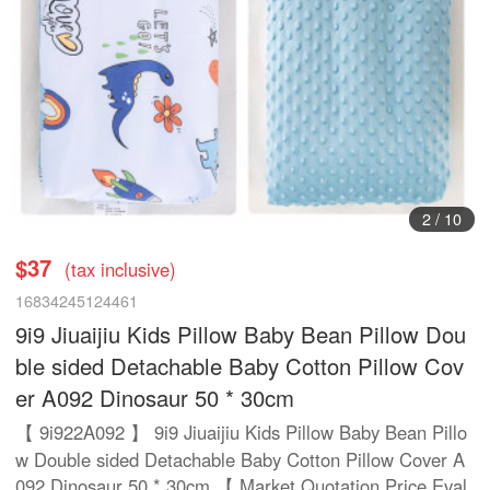
3
/
10
$37
(tax inclusive)
16834245124461
9i9 Jiuaijiu Kids Pillow Baby Bean Pillow Dou
ble sided Detachable Baby Cotton Pillow Cov
er A092 Dinosaur 50 * 30cm
【 9i922A092 】 9i9 Jiuaijiu Kids Pillow Baby Bean Pillo
w Double sided Detachable Baby Cotton Pillow Cover A
092 Dinosaur 50 * 30cm 【 Market Quotation Price Eval