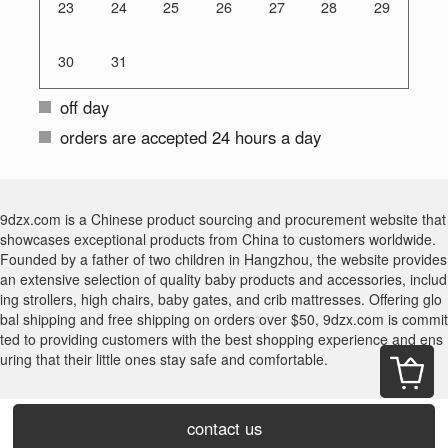
23
24
25
26
27
28
29
30
31
off day
orders are accepted 24 hours a day
9dzx.com is a Chinese product sourcing and procurement website that
showcases exceptional products from China to customers worldwide.
Founded by a father of two children in Hangzhou, the website provides
an extensive selection of quality baby products and accessories, includ
ing strollers, high chairs, baby gates, and crib mattresses. Offering glo
bal shipping and free shipping on orders over $50, 9dzx.com is commit
ted to providing customers with the best shopping experience and ens
uring that their little ones stay safe and comfortable.
contact us