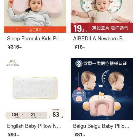
Sleep Formula Kids Pillow Baby Silicone Pillow Breathable and Washable 3 years old, 6 years old, 12 years old, 1-16 years old Powder N3
AIBEDILA Newborn Baby Pillow Cover Cloud Sheet Pillow, Gauze Flat Pillow, 0 to 1 Year Old, Anti Spitting, Sweat-absorbing, Breathable, Pure Cotton, Newborn Baby [Ultra Thin] Yimeng Flower Garden
¥316~
¥18~
English Baby Pillow Newborn Set Pillow Set Pillow Kids Pillow Detachable and Washable All Seasons Universal Rectangle Cotton Light Yellow 164515 38cm * 20cm
Beigu Beigu Baby Pillow 0-1 Year Old Set Pillow Summer Newborn Head Correction Baby Pillow Small Cute Chicken Orange Double sided Pillow Core+Anti Spitting Pillow Pad 41 * 24CM
¥90~
¥81~