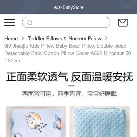
9dzxBabyStore
Home
Toddler Pillows & Nursery Pillow
9i9 Jiuaijiu Kids Pillow Baby Bean Pillow Double sided
Detachable Baby Cotton Pillow Cover A092 Dinosaur 50
* 30cm