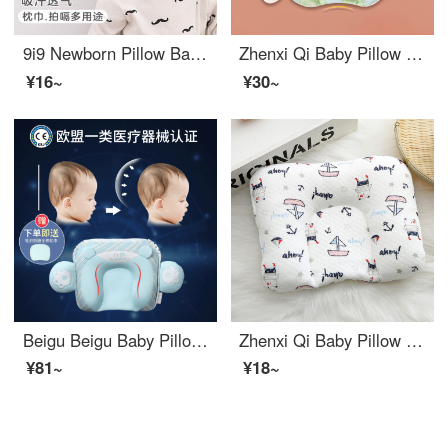
9i9 Newborn Pillow Baby Pillow Towel Pure Cotton Gauze Cloud Pillow Anti Spitting Pad Hiccup, Sweat Absorbing, and Breathable 917
Zhenxi Qi Baby Pillow Set Pillow Baby Latex Soft and Breathable Height Adjustable Inner Core 0-6-12 Summer Ice Silk Cool Cushion
¥16~
¥30~
Beigu Beigu Baby Pillow 0-1 Year Old Set Pillow Summer Newborn Head Correction Baby Pillow Cute Bear Blue Double sided Pillow Core+Anti Spitting Pillow Pad 41 * 24CM
Zhenxi Qi Baby Pillow Baby Pillow Newborn 0-1 Year Old Cotton Four Seasons Universal Sleep Pillow Small Sailboat 20 * 30
¥81~
¥18~