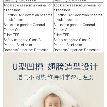
Category: Baby Pillow
Category: Baby Pillow
Applicable season: universal for
Applicable season: universal for
all seasons
all seasons
Function: Anti deviation headres
Function: Anti deviation headres
t, multifunctional
t, multifunctional
Applicable gender: General
Applicable gender: General
Fabric: Other
Fabric: Other
Filler: TPE
Filler: TPE
Safety category: Class A
Safety category: Class A
Pattern: Solid color
Pattern: Solid color
Domestic/Imported: Domestic
Domestic/Imported: Domestic