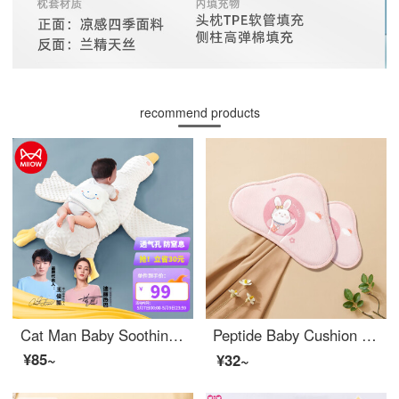
recommend products
Cat Man Baby Soothing Pillow Head Big White Goose Sleeping Pillow Relieving Inflation Aircraft Pillow Sleeping Tool
Peptide Baby Cushion Accessories Pillow Children's Cloud Pillow Breathable Newborn Spring and Summer Four Seasons Flat Pillow Baby Breathable Andrei Rabbit 【 Cloud Pillow 】
¥85~
¥32~