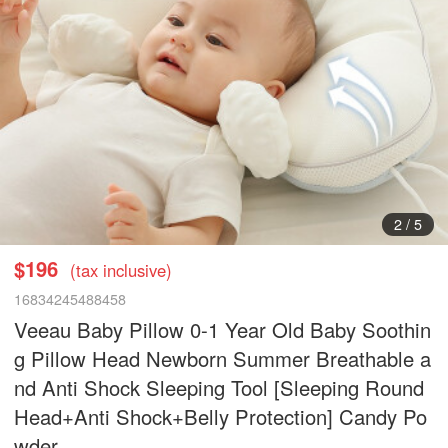
3
/
5
$196
(tax inclusive)
16834245488458
Veeau Baby Pillow 0-1 Year Old Baby Soothin
g Pillow Head Newborn Summer Breathable a
nd Anti Shock Sleeping Tool [Sleeping Round
Head+Anti Shock+Belly Protection] Candy Po
wder