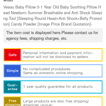
Veeau Baby Pillow 0-1 Year Old Baby Soothing Pillow H
ead Newborn Summer Breathable and Anti Shock Sleepi
ng Tool [Sleeping Round Head+Anti Shock+Belly Protect
ion] Candy Powder [Image Price Brand Quotation]-
The item cost is displayed here.Please contact us for
agency fees, shipping charges, etc.