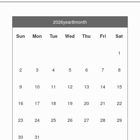
2026year8month
Sun
Mon
Tue
Wed
Thu
Fri
Sat
1
2
3
4
5
6
7
8
9
10
11
12
13
14
15
16
17
18
19
20
21
22
23
24
25
26
27
28
29
30
31