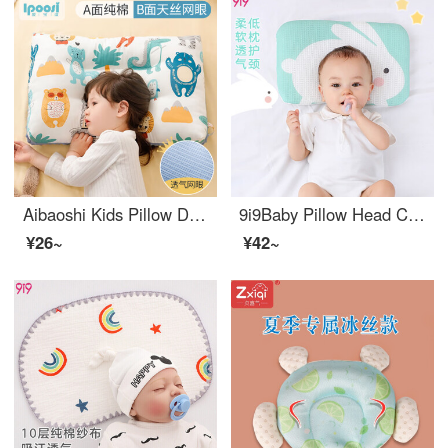
Aibaoshi Kids Pillow Double Sided Suitable Baby Set Pillow Student Pillow Tencel Pillow 30 * 50cm Animal Party S562
9i9Baby Pillow Head Care Products for Newborn Children Cloud Pillow Summer Tencel A11 Rabbit 0-1 Years Old
¥26~
¥42~