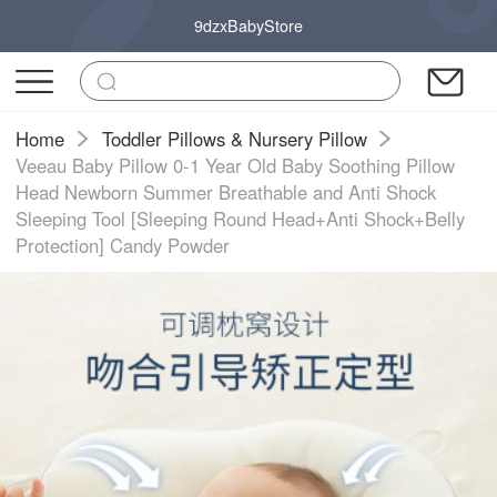
9dzxBabyStore
Home
Toddler Pillows & Nursery Pillow
Veeau Baby Pillow 0-1 Year Old Baby Soothing Pillow
Head Newborn Summer Breathable and Anti Shock
Sleeping Tool [Sleeping Round Head+Anti Shock+Belly
Protection] Candy Powder