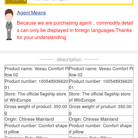
Agent Means
Because we are purchasing agent，commodity detail
s can only be displayed in foreign languages.Thanks
for your understanding.
description
Product name: Veeau Comfort Pi
Product name: Veeau Comfort Pi
llow 02
llow 02
Product number: 100548936620
Product number: 100548936620
01
01
Store: The official flagship store
Store: The official flagship store
of WinEurope
of WinEurope
Gross weight of product: 350.00
Gross weight of product: 350.00
g
g
Origin: Chinese Mainland
Origin: Chinese Mainland
Product number: Comfort shape
Product number: Comfort shape
d pillow
d pillow