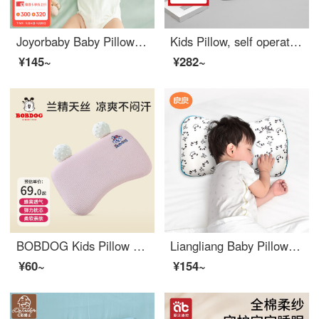
Joyorbaby Baby Pillow 0-3 Year Old Newborn Baby Care Pillow Sweat-absorbing and Breathable Kids Pillow Cloud White
Kids Pillow, self operated by Nishikawa, Tokyo, Japan, 2 years old and above, washable hose pillow core, pure cotton, breathable baby pillow, kindergarten specific, all-season universal, 2-7 years old, 3-6 years old classic
¥145~
¥282~
BOBDOG Kids Pillow 6 months -1 year old -3 year old Memory Breathable Pillow Summer Baby Comfort Tencel Pillow Powder
Liangliang Baby Pillow 0-3-6 Year Old Children's Styled Pillow Breathable Neonatal Care Correct Headedness All Seasons Universal [0-3 Year Old] Panda (Ramie Cotton Double Pillow Cover)
¥60~
¥154~