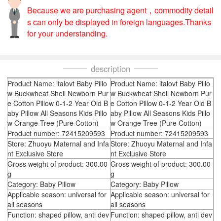
Because we are purchasing agent，commodity detail
s can only be displayed in foreign languages.Thanks
for your understanding.
description
Product Name: italovt Baby Pillo
Product Name: italovt Baby Pillo
w Buckwheat Shell Newborn Pur
w Buckwheat Shell Newborn Pur
e Cotton Pillow 0-1-2 Year Old B
e Cotton Pillow 0-1-2 Year Old B
aby Pillow All Seasons Kids Pillo
aby Pillow All Seasons Kids Pillo
w Orange Tree (Pure Cotton)
w Orange Tree (Pure Cotton)
Product number: 72415209593
Product number: 72415209593
Store: Zhuoyu Maternal and Infa
Store: Zhuoyu Maternal and Infa
nt Exclusive Store
nt Exclusive Store
Gross weight of product: 300.00
Gross weight of product: 300.00
g
g
Category: Baby Pillow
Category: Baby Pillow
Applicable season: universal for
Applicable season: universal for
all seasons
all seasons
Function: shaped pillow, anti dev
Function: shaped pillow, anti dev