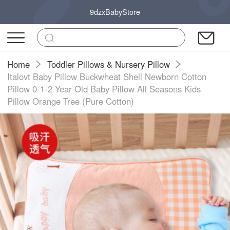
9dzxBabyStore
Home
Toddler Pillows & Nursery Pillow
Italovt Baby Pillow Buckwheat Shell Newborn Cotton
Pillow 0-1-2 Year Old Baby Pillow All Seasons Kids
Pillow Orange Tree (Pure Cotton)