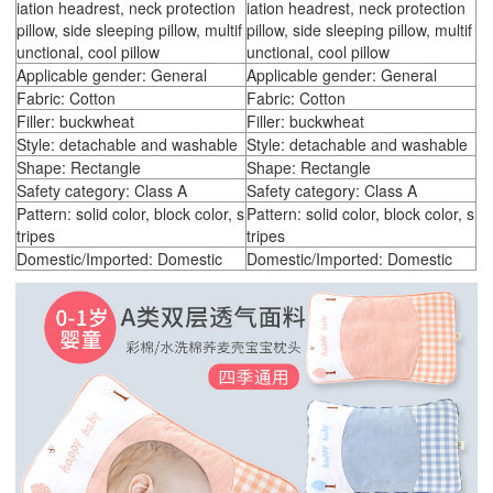
iation headrest, neck protection
iation headrest, neck protection
pillow, side sleeping pillow, multif
pillow, side sleeping pillow, multif
unctional, cool pillow
unctional, cool pillow
Applicable gender: General
Applicable gender: General
Fabric: Cotton
Fabric: Cotton
Filler: buckwheat
Filler: buckwheat
Style: detachable and washable
Style: detachable and washable
Shape: Rectangle
Shape: Rectangle
Safety category: Class A
Safety category: Class A
Pattern: solid color, block color, s
Pattern: solid color, block color, s
tripes
tripes
Domestic/Imported: Domestic
Domestic/Imported: Domestic