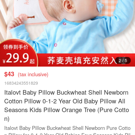
3
/
5
$43
(tax inclusive)
16834243551829
Italovt Baby Pillow Buckwheat Shell Newborn
Cotton Pillow 0-1-2 Year Old Baby Pillow All
Seasons Kids Pillow Orange Tree (Pure Cotto
n)
Italovt Baby Pillow Buckwheat Shell Newborn Pure Cotto