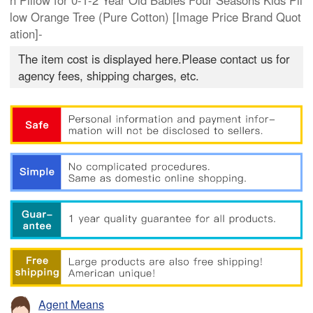
n Pillow for 0-1-2 Year Old Babies Four Seasons Kids Pil
low Orange Tree (Pure Cotton) [Image Price Brand Quot
ation]-
The item cost is displayed here.Please contact us for
agency fees, shipping charges, etc.
Agent Means