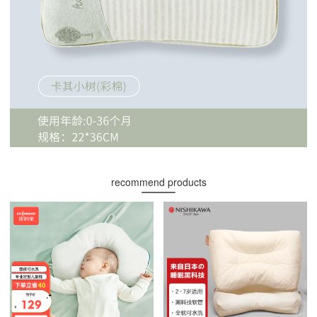
recommend products