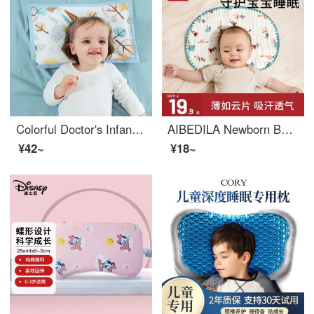
Colorful Doctor's Infant Pillow 0-1-3 Years Old Pure Cotton Breathable Cassia Seed Pillow Baby Kids Pillow Neonatal Products Children's Pillow Gauze Colorful Small Tree (0-3 Years Old)
AIBEDILA Newborn Baby Pillow Cover Cloud Sheet Pillow, Gauze Flat Pillow, 0 to 1 Year Old, Anti Spitting, Sweat-absorbing, Breathable, Pure Cotton, Newborn Baby [Ultra Thin] Yimeng Flower Garden
¥42~
¥18~