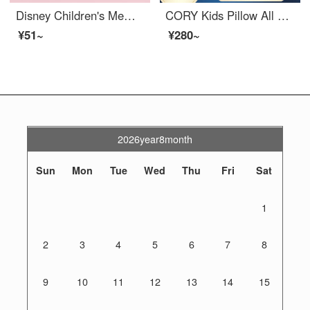
Disney Children's Memory Cotton Pillow Baby Slow Rebound Shaped Pillow Movement Minnie 25 * 44 * 3cm (0-3 year old babies)
CORY Kids Pillow All Seasons Universal 2-9-18 Year Old Kindergarten Pupils Baby gel Memory Pillow K8 Children's gel Pillow 5/7cm Vivid Green
¥51~
¥280~
2026year8month
Sun
Mon
Tue
Wed
Thu
Fri
Sat
1
2
3
4
5
6
7
8
9
10
11
12
13
14
15