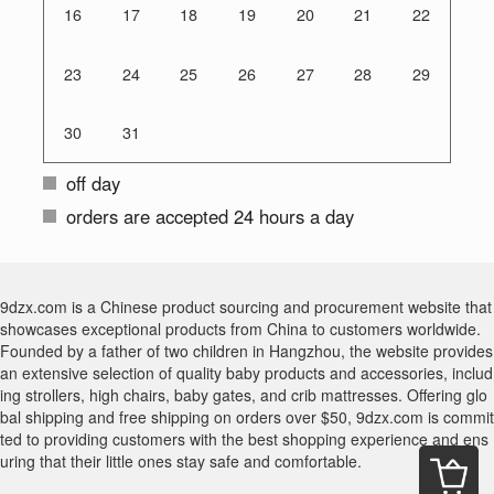
16
17
18
19
20
21
22
23
24
25
26
27
28
29
30
31
off day
orders are accepted 24 hours a day
9dzx.com is a Chinese product sourcing and procurement website that
showcases exceptional products from China to customers worldwide.
Founded by a father of two children in Hangzhou, the website provides
an extensive selection of quality baby products and accessories, includ
ing strollers, high chairs, baby gates, and crib mattresses. Offering glo
bal shipping and free shipping on orders over $50, 9dzx.com is commit
ted to providing customers with the best shopping experience and ens
uring that their little ones stay safe and comfortable.