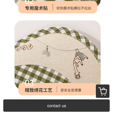
contact us