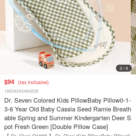
3
/
6
$94
(tax inclusive)
16834243484228
Dr. Seven Colored Kids PillowBaby Pillow0-1-
3-6 Year Old Baby Cassia Seed Ramie Breath
able Spring and Summer Kindergarten Deer S
pot Fresh Green [Double Pillow Case]