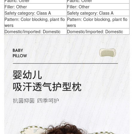
Fabric: Other
Fabric: Other
Filler: Other
Filler: Other
Safety category: Class A
Safety category: Class A
Pattern: Color blocking, plant flo
Pattern: Color blocking, plant flo
wers
wers
Domestic/Imported: Domestic
Domestic/Imported: Domestic