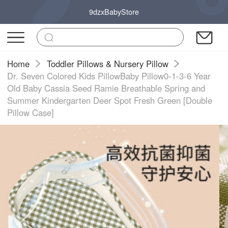
9dzxBabyStore
Home
Toddler Pillows & Nursery Pillow
Dr. Seven Colored Kids PillowBaby Pillow0-1-3-6 Year
Old Baby Cassia Seed Ramie Breathable Spring and
Summer Kindergarten Deer Spot Fresh Green [Double
Pillow Case]