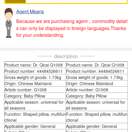
Agent Means
Because we are purchasing agent，commodity detail
s can only be displayed in foreign languages.Thanks
for your understanding.
description
Product name: Dr. Qicai Q1008
Product name: Dr. Qicai Q1008
Product number: 44484526611
Product number: 44484526611
Gross weight of goods: 1.73kg
Gross weight of goods: 1.73kg
Origin: Chinese Mainland
Origin: Chinese Mainland
Article number: Q1008
Article number: Q1008
Category: Baby Pillow
Category: Baby Pillow
Applicable season: universal for
Applicable season: universal for
all seasons
all seasons
Function: Shaped pillow, multifun
Function: Shaped pillow, multifun
ctional
ctional
Applicable gender: General
Applicable gender: General