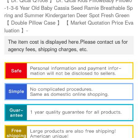
【 Dr. Qicai Q1008 】 Dr. Qicai Kids PillowBaby Pillow0
-1-3-6 Year Old Baby Cassia Seed Ramie Breathable Sp
ring and Summer Kindergarten Deer Spot Fresh Green
【 Double Pillow Case 】 【 Market Quotation Price Eva
luation 】-
The item cost is displayed here.Please contact us for
agency fees, shipping charges, etc.