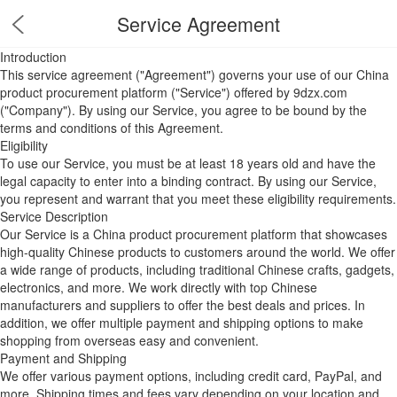
Service Agreement
Introduction
This service agreement ("Agreement") governs your use of our China
product procurement platform ("Service") offered by 9dzx.com
("Company"). By using our Service, you agree to be bound by the
terms and conditions of this Agreement.
Eligibility
To use our Service, you must be at least 18 years old and have the
legal capacity to enter into a binding contract. By using our Service,
you represent and warrant that you meet these eligibility requirements.
Service Description
Our Service is a China product procurement platform that showcases
high-quality Chinese products to customers around the world. We offer
a wide range of products, including traditional Chinese crafts, gadgets,
electronics, and more. We work directly with top Chinese
manufacturers and suppliers to offer the best deals and prices. In
addition, we offer multiple payment and shipping options to make
shopping from overseas easy and convenient.
Payment and Shipping
We offer various payment options, including credit card, PayPal, and
more. Shipping times and fees vary depending on your location and