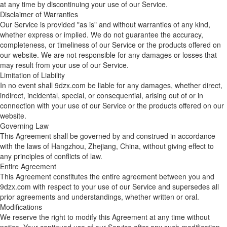
at any time by discontinuing your use of our Service.
Disclaimer of Warranties
Our Service is provided "as is" and without warranties of any kind,
whether express or implied. We do not guarantee the accuracy,
completeness, or timeliness of our Service or the products offered on
our website. We are not responsible for any damages or losses that
may result from your use of our Service.
Limitation of Liability
In no event shall 9dzx.com be liable for any damages, whether direct,
indirect, incidental, special, or consequential, arising out of or in
connection with your use of our Service or the products offered on our
website.
Governing Law
This Agreement shall be governed by and construed in accordance
with the laws of Hangzhou, Zhejiang, China, without giving effect to
any principles of conflicts of law.
Entire Agreement
This Agreement constitutes the entire agreement between you and
9dzx.com with respect to your use of our Service and supersedes all
prior agreements and understandings, whether written or oral.
Modifications
We reserve the right to modify this Agreement at any time without
notice. Your continued use of our Service after any such modification