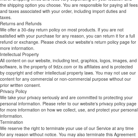
the shipping option you choose. You are responsible for paying all fees
and taxes associated with your order, including import duties and
taxes.
Returns and Refunds
We offer a 30-day return policy on most products. If you are not
satisfied with your purchase for any reason, you can return it for a full
refund or exchange. Please check our website's return policy page for
more information.
Intellectual Property
All content on our website, including text, graphics, logos, images, and
software, is the property of 9dzx.com or its affiliates and is protected
by copyright and other intellectual property laws. You may not use our
content for any commercial or non-commercial purpose without our
prior written consent.
Privacy Policy
We take your privacy seriously and are committed to protecting your
personal information. Please refer to our website's privacy policy page
for more information on how we collect, use, and protect your personal
information.
Termination
We reserve the right to terminate your use of our Service at any time
for any reason without notice. You may also terminate this Agreement