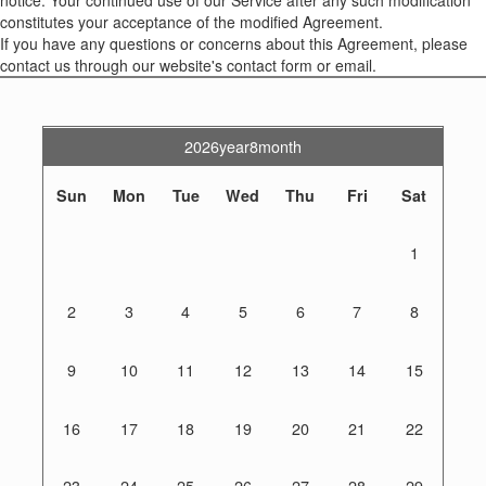
constitutes your acceptance of the modified Agreement.
If you have any questions or concerns about this Agreement, please
contact us through our website's contact form or email.
2026year8month
Sun
Mon
Tue
Wed
Thu
Fri
Sat
1
2
3
4
5
6
7
8
9
10
11
12
13
14
15
16
17
18
19
20
21
22